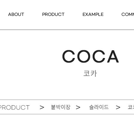
ABOUT
PRODUCT
EXAMPLE
COM