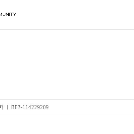
MUNITY